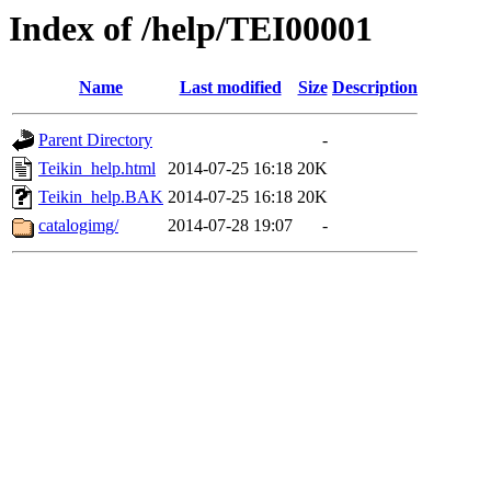
Index of /help/TEI00001
Name
Last modified
Size
Description
Parent Directory
-
Teikin_help.html
2014-07-25 16:18
20K
Teikin_help.BAK
2014-07-25 16:18
20K
catalogimg/
2014-07-28 19:07
-